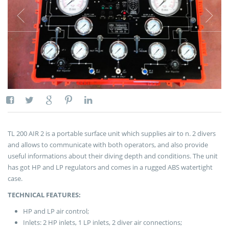
TL 200 AIR 2 is a portable surface unit which supplies air to n. 2 divers
and allows to communicate with both operators, and also provide
useful informations about their diving depth and conditions. The unit
has got HP and LP regulators and comes in a rugged ABS watertight
case.
TECHNICAL FEATURES:
HP and LP air control;
Inlets: 2 HP inlets, 1 LP inlets, 2 diver air connections;