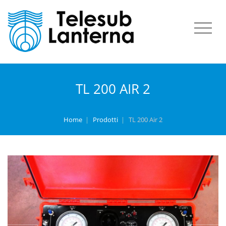
TL 200 AIR 2
Home
|
Prodotti
|
TL 200 Air 2