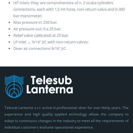
HP inlets: they are comprehensive of n. 2 scuba cylinders
connections, each with 1,5 mt hose, non-return valve and 0-300
bar manometer;
Max pressure in: 250 bar;
Air pressure out: 0 a 25 bar;
Relief valve calibrated at 25 bar;
LP inlet → 9/16″ JIC with non-return valves;
Diver air connections 9/16″ JIC.
Telesub Lanterna s.r.l. active in professional diver for over thirty years. The
experience and high quality applied technology allows the company to
adapt to continuous changes in the industry to meet all the requirements of
individual customers evaluate operational experience.