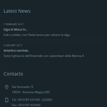
Latest News
7 FEBRUARY 2017
Diga di Mosul in...
Sub e soldati, così l’Italia lavora per salvare la diga
2 JANUARY 2017
Antartico sventola...
Sotto il ghiaccio dell’Antartide con i palombari della Marina A
Contacts
Via Vincinella 15
19035 - Ponzano Magra (SP)
Tel +39 0187 631350 - 632005
Fax +39 0187 630400