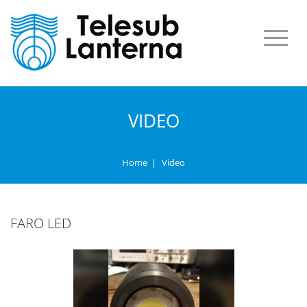
VIDEO
Home
|
Video
FARO LED