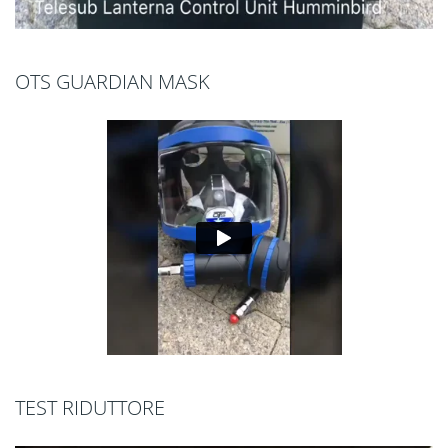
OTS GUARDIAN MASK
TEST RIDUTTORE