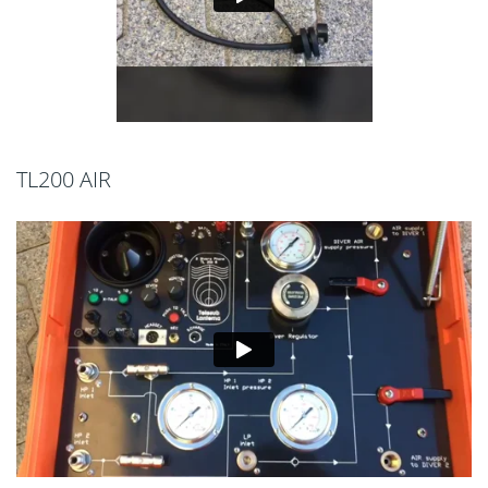
TL200 AIR