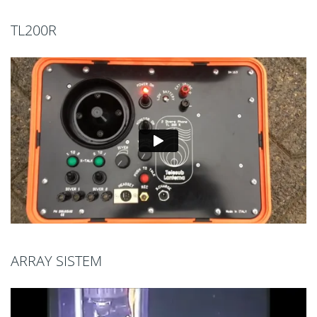
TL200R
ARRAY SISTEM