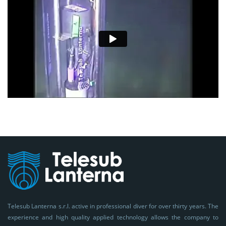
Telesub Lanterna s.r.l. active in professional diver for over thirty years. The
experience and high quality applied technology allows the company to