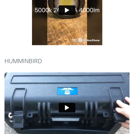
HUMMINBIRD