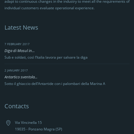
adapt to continuous changes in the industry to meet all the requirements of
individual customers evaluate operational experience.
Latest News
7 FEBRUARY 2017
Diga di Mosul in...
Sub e soldati, così l’Italia lavora per salvare la diga
2 JANUARY 2017
Antartico sventola...
Sotto il ghiaccio dell’Antartide con i palombari della Marina A
Contacts
Via Vincinella 15
19035 - Ponzano Magra (SP)