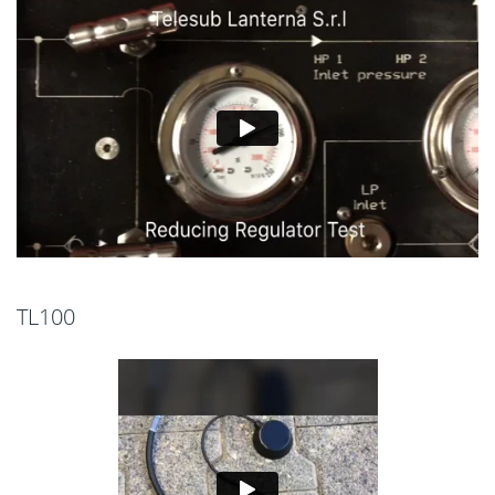
TL100