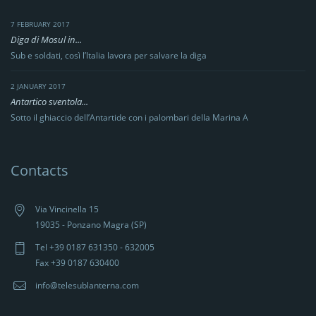
7 FEBRUARY 2017
Diga di Mosul in...
Sub e soldati, così l’Italia lavora per salvare la diga
2 JANUARY 2017
Antartico sventola...
Sotto il ghiaccio dell’Antartide con i palombari della Marina A
Contacts
Via Vincinella 15
19035 - Ponzano Magra (SP)
Tel +39 0187 631350 - 632005
Fax +39 0187 630400
info@telesublanterna.com