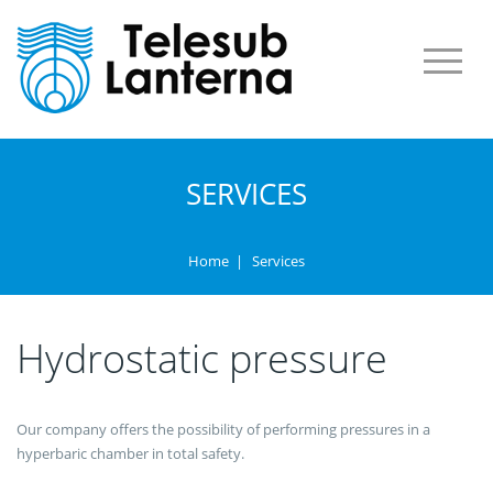
SERVICES
Home
|
Services
Hydrostatic pressure
Our company offers the possibility of performing pressures in a
hyperbaric chamber in total safety.