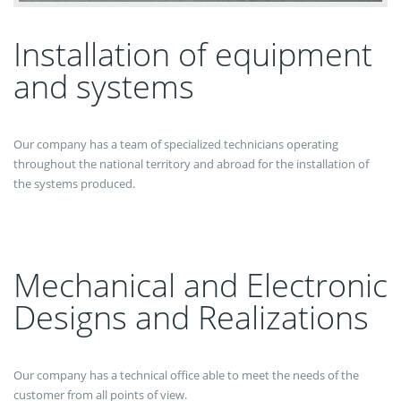
Installation of equipment
and systems
Our company has a team of specialized technicians operating
throughout the national territory and abroad for the installation of
the systems produced.
Mechanical and Electronic
Designs and Realizations
Our company has a technical office able to meet the needs of the
customer from all points of view.