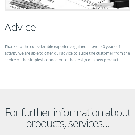
Advice
Thanks to the considerable experience gained in over 40 years of
activity we are able to offer our advice to guide the customer from the
choice of the simplest connector to the design of a new product.
For further information about
products, services…