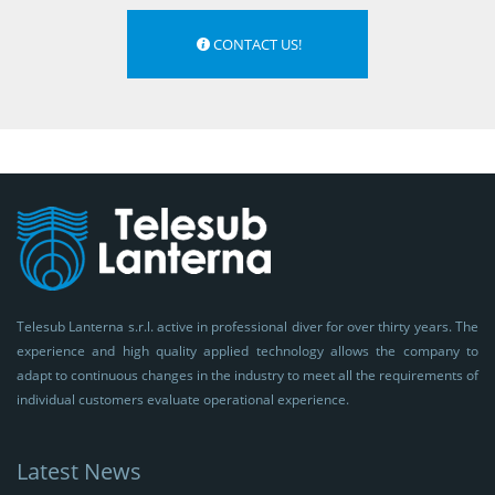
CONTACT US!
Telesub Lanterna s.r.l. active in professional diver for over thirty years. The
experience and high quality applied technology allows the company to
adapt to continuous changes in the industry to meet all the requirements of
individual customers evaluate operational experience.
Latest News