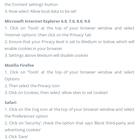
the ‘Content settings’ button
3. Now select ‘Allow local data to be set’
Microsoft Internet Explorer 6.0, 7.0, 8.0, 9.0
1. Click on ‘Tools’ at the top of your browser window and select
‘Internet options’, then click on the ‘Privacy’ tab
2. Ensure that your Privacy level is set to Medium or below, which will
enable cookies in your browser
3. Settings above Medium will disable cookies
Mozilla Firefox
1. Click on ‘Tools’ at the top of your browser window and select
Options
2. Then select the Privacy icon
3. Click on Cookies, then select ‘allow sites to set cookies’
Safari
1. Click on the Cog icon at the top of your browser window and select
the ‘Preferences’ option
2. Click on ‘Security’, check the option that says ‘Block third-party and
advertising cookies’
3. Click ‘Save’