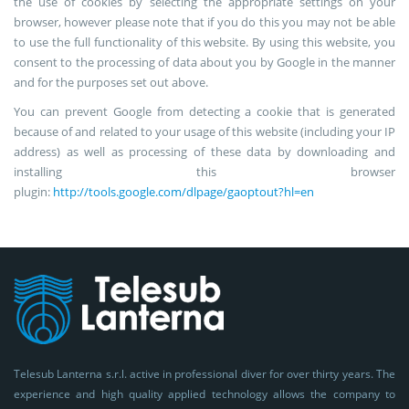
the use of cookies by selecting the appropriate settings on your
browser, however please note that if you do this you may not be able
to use the full functionality of this website. By using this website, you
consent to the processing of data about you by Google in the manner
and for the purposes set out above.
You can prevent Google from detecting a cookie that is generated
because of and related to your usage of this website (including your IP
address) as well as processing of these data by downloading and
installing this browser
plugin:
http://tools.google.com/dlpage/gaoptout?hl=en
Telesub Lanterna s.r.l. active in professional diver for over thirty years. The
experience and high quality applied technology allows the company to