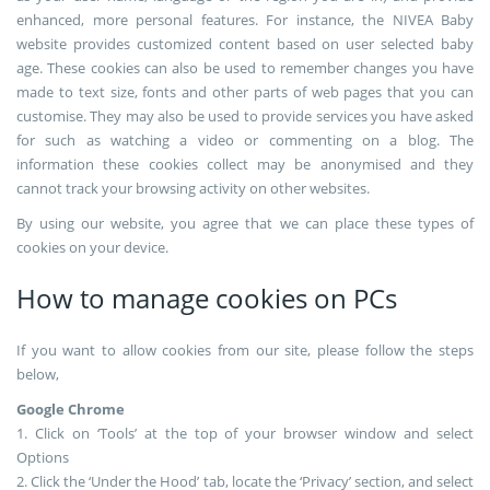
enhanced, more personal features. For instance, the NIVEA Baby
website provides customized content based on user selected baby
age. These cookies can also be used to remember changes you have
made to text size, fonts and other parts of web pages that you can
customise. They may also be used to provide services you have asked
for such as watching a video or commenting on a blog. The
information these cookies collect may be anonymised and they
cannot track your browsing activity on other websites.
By using our website, you agree that we can place these types of
cookies on your device.
How to manage cookies on PCs
If you want to allow cookies from our site, please follow the steps
below,
Google Chrome
1. Click on ‘Tools’ at the top of your browser window and select
Options
2. Click the ‘Under the Hood’ tab, locate the ‘Privacy’ section, and select