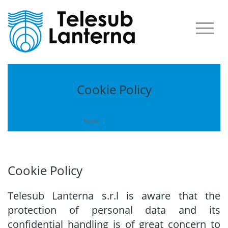
Cookie Policy
Home
|
Cookie Policy
Cookie Policy
Telesub Lanterna s.r.l is aware that the
protection of personal data and its
confidential handling is of great concern to