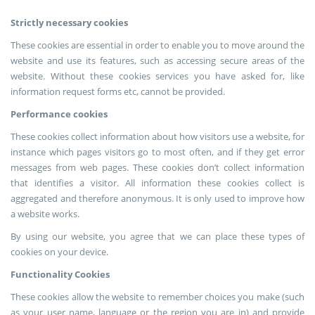
Strictly necessary cookies
These cookies are essential in order to enable you to move around the
website and use its features, such as accessing secure areas of the
website. Without these cookies services you have asked for, like
information request forms etc, cannot be provided.
Performance cookies
These cookies collect information about how visitors use a website, for
instance which pages visitors go to most often, and if they get error
messages from web pages. These cookies don’t collect information
that identifies a visitor. All information these cookies collect is
aggregated and therefore anonymous. It is only used to improve how
a website works.
By using our website, you agree that we can place these types of
cookies on your device.
Functionality Cookies
These cookies allow the website to remember choices you make (such
as your user name, language or the region you are in) and provide