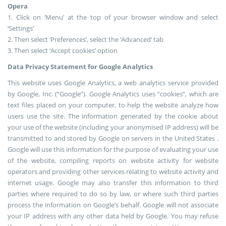
Opera
1. Click on ‘Menu’ at the top of your browser window and select
‘Settings’
2. Then select ‘Preferences’, select the ‘Advanced’ tab
3. Then select ‘Accept cookies’ option
Data Privacy Statement for Google Analytics
This website uses Google Analytics, a web analytics service provided
by Google, Inc. (“Google”). Google Analytics uses “cookies”, which are
text files placed on your computer, to help the website analyze how
users use the site. The information generated by the cookie about
your use of the website (including your anonymised IP address) will be
transmitted to and stored by Google on servers in the United States .
Google will use this information for the purpose of evaluating your use
of the website, compiling reports on website activity for website
operators and providing other services relating to website activity and
internet usage. Google may also transfer this information to third
parties where required to do so by law, or where such third parties
process the information on Google’s behalf. Google will not associate
your IP address with any other data held by Google. You may refuse