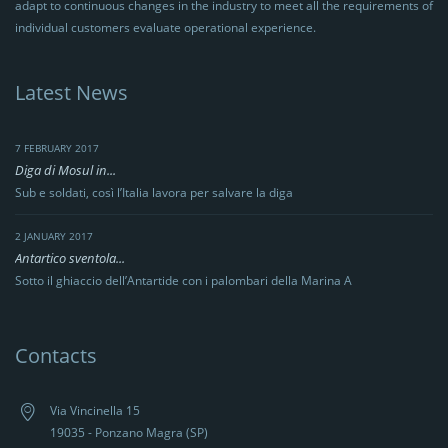
adapt to continuous changes in the industry to meet all the requirements of
individual customers evaluate operational experience.
Latest News
7 FEBRUARY 2017
Diga di Mosul in...
Sub e soldati, così l’Italia lavora per salvare la diga
2 JANUARY 2017
Antartico sventola...
Sotto il ghiaccio dell’Antartide con i palombari della Marina A
Contacts
Via Vincinella 15
19035 - Ponzano Magra (SP)