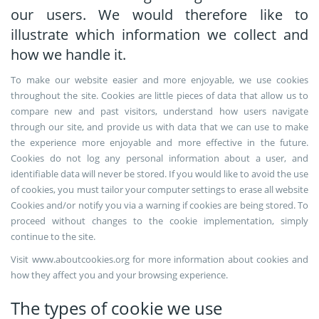
our users. We would therefore like to
illustrate which information we collect and
how we handle it.
To make our website easier and more enjoyable, we use cookies
throughout the site. Cookies are little pieces of data that allow us to
compare new and past visitors, understand how users navigate
through our site, and provide us with data that we can use to make
the experience more enjoyable and more effective in the future.
Cookies do not log any personal information about a user, and
identifiable data will never be stored. If you would like to avoid the use
of cookies, you must tailor your computer settings to erase all website
Cookies and/or notify you via a warning if cookies are being stored. To
proceed without changes to the cookie implementation, simply
continue to the site.
Visit www.aboutcookies.org for more information about cookies and
how they affect you and your browsing experience.
The types of cookie we use