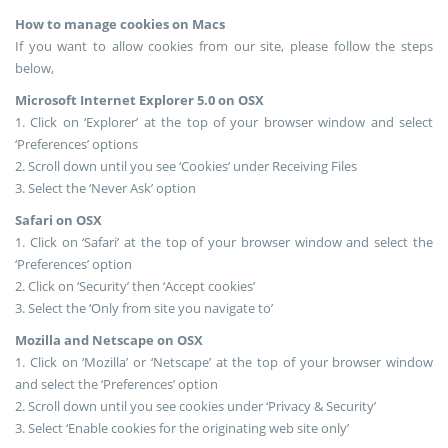
How to manage cookies on Macs
If you want to allow cookies from our site, please follow the steps
below,
Microsoft Internet Explorer 5.0 on OSX
1. Click on ‘Explorer’ at the top of your browser window and select
‘Preferences’ options
2. Scroll down until you see ‘Cookies’ under Receiving Files
3. Select the ‘Never Ask’ option
Safari on OSX
1. Click on ‘Safari’ at the top of your browser window and select the
‘Preferences’ option
2. Click on ‘Security’ then ‘Accept cookies’
3. Select the ‘Only from site you navigate to’
Mozilla and Netscape on OSX
1. Click on ‘Mozilla’ or ‘Netscape’ at the top of your browser window
and select the ‘Preferences’ option
2. Scroll down until you see cookies under ‘Privacy & Security’
3. Select ‘Enable cookies for the originating web site only’